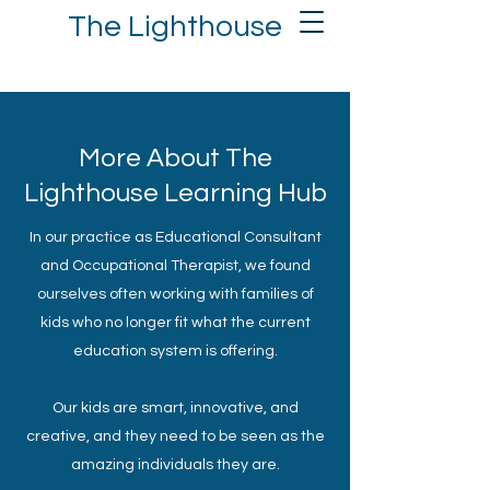
The Lighthouse
More About The
Lighthouse Learning Hub
In our practice as Educational Consultant​
and Occupational Therapist, we found
ourselves often working with families of
kids who no longer fit what the current
education system is offering.
Our kids are smart, innovative, and
creative, and they need to be seen as the
amazing individuals they are.