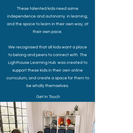
These talented kids need some
independence and autonomy in learning,
and the space to learn in their own way, at
their own pace.
We recognised that all kids want a place
to belong and peers to connect with. The
Lighthouse Learning Hub was created to
support these kids in their own online
curriculum, and create a space for them to
be wholly themselves.
Get in Touch